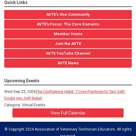
Quick Links
AVTE's One Community
AVTE's Focus: The Core Domains
Member Home
Join the AVTE
AVTE YouTube Channel
AVTE News
Upcoming Events
Wed Sep 23, 2026
The Confidence Habit: 7 Core Practices to Turn Self-
Doubt into Self-Belief
Category: Virtual Events
View Full Calendar
© Copyright 2024 Association of Veterinary Technician Educators. All rights