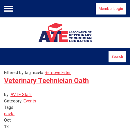
Member Login
Menu
Search
Filtered by tag:
navta
Remove Filter
Veterinary Technician Oath
by:
AVTE Staff
Category:
Events
Tags
navta
Oct
13