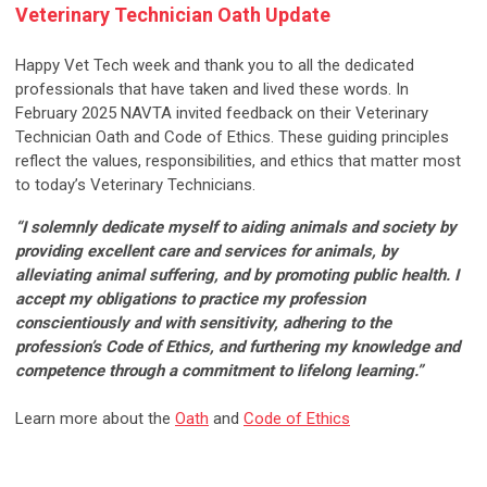
Veterinary Technician Oath Update
Happy Vet Tech week and thank you to all the dedicated
professionals that have taken and lived these words. In
February 2025 NAVTA invited feedback on their Veterinary
Technician Oath and Code of Ethics. These guiding principles
reflect the values, responsibilities, and ethics that matter most
to today’s Veterinary Technicians.
“I solemnly dedicate myself to aiding animals and society by
providing excellent care and services for animals, by
alleviating animal suffering, and by promoting public health. I
accept my obligations to practice my profession
conscientiously and with sensitivity, adhering to the
profession’s Code of Ethics, and furthering my knowledge and
competence through a commitment to lifelong learning.”
Learn more about the
Oath
and
Code of Ethics