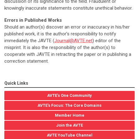
discussion of its significance to the field. Fraudulent or
knowingly inaccurate statements constitute unethical behavior.
Errors in Published Works
Should an author(s) discover an error or inaccuracy in his/her
published work, it is the author’s responsibility to notify
immediately the JAVTE (
Journal@AVTE.net
) editor of the
misprint. It is also the responsibility of the author(s) to
cooperate with JAVTE in retracting the paper or in publishing a
correction statement.
Quick Links
AVTE's One Community
AVTE's Focus: The Core Domains
Member Home
Join the AVTE
AVTE YouTube Channel