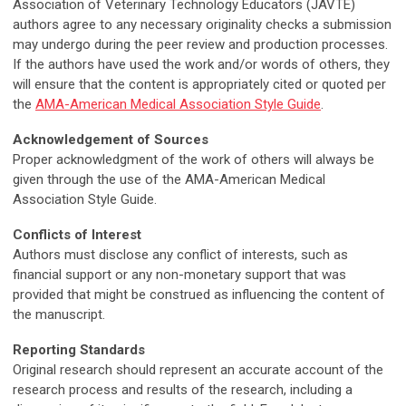
Association of Veterinary Technology Educators (JAVTE)
authors agree to any necessary originality checks a submission
may undergo during the peer review and production processes.
If the authors have used the work and/or words of others, they
will ensure that the content is appropriately cited or quoted per
the
AMA-American Medical Association Style Guide
.
Acknowledgement of Sources
Proper acknowledgment of the work of others will always be
given through the use of the AMA-American Medical
Association Style Guide.
Conflicts of Interest
Authors must disclose any conflict of interests, such as
financial support or any non-monetary support that was
provided that might be construed as influencing the content of
the manuscript.
Reporting Standards
Original research should represent an accurate account of the
research process and results of the research, including a