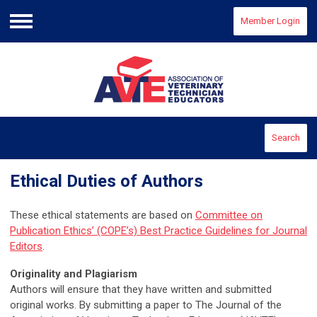
Member Login
Menu
Search
Ethical Duties of Authors
These ethical statements are based on
Committee on
Publication Ethics’ (COPE’s) Best Practice Guidelines for Journal
Editors
.
Originality and Plagiarism
Authors will ensure that they have written and submitted
original works. By submitting a paper to The Journal of the