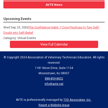
AVTE News
Upcoming Events
Wed Sep 23, 2026
The Confidence Habit: 7 Core Practices to Turn Self-
Doubt into Self-Belief
Category: Virtual Events
View Full Calendar
© Copyright 2024 Association of Veterinary Technician Educators. All rights
reserved.
1181 Nixon Drive, Suite 1134
Moorestown, NJ 08057
888-859-8832
info@avte.net
AVTE is professionally managed by
TVD Associates, Inc.
Report a Website Issue