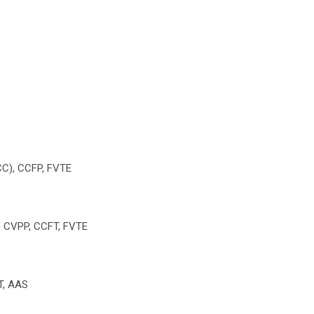
ECC), CCFP, FVTE
P, CVPP, CCFT, FVTE
VT, AAS