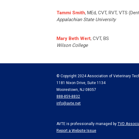
Tammi
Smith
, MEd, CVT, RVT, VTS (Dent
Appalachian State University
Mary Beth Wert
, CVT, BS
Wilson College
© Copyright 2024 Association of Veterinary Tech
1181 Nixon Drive, Suite 1134
Moorestown, NJ 08057
888-859-8832
info@avte.net
AVTE is professionally managed by
TVD Associa
Report a Website Issue