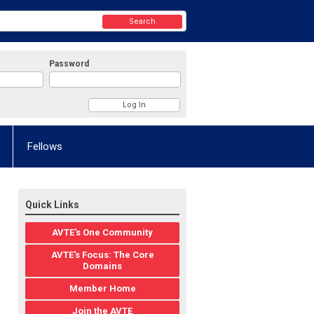
Search
Password
Fellows
Quick Links
AVTE's One Community
AVTE's Focus: The Core
Domains
Member Home
Join the AVTE