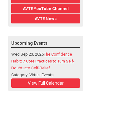
AVTE YouTube Channel
AVTE News
Upcoming Events
Wed Sep 23, 2026
The Confidence
Habit: 7 Core Practices to Turn Self-
Doubt into Self-Belief
Category: Virtual Events
View Full Calendar