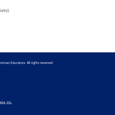
istry)
nician Educators. All rights reserved.
tes, Inc.