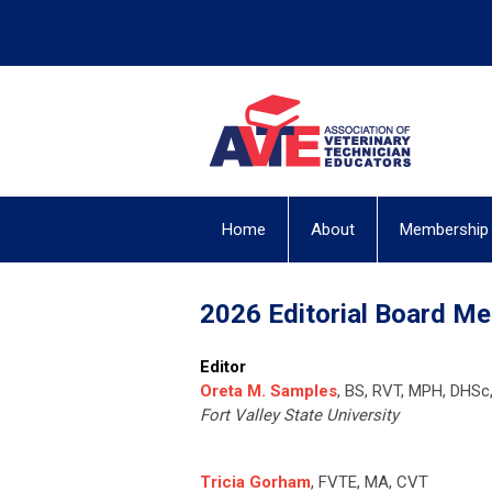
Home
About
Membership
2026 Editorial Board M
Editor
Oreta M. Samples
, BS, RVT, MPH, DHSc
Fort Valley State University
Tricia Gorham
, FVTE, MA, CVT