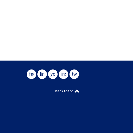
facebook
linkedin
youtube
instagram
twitter
Back to top