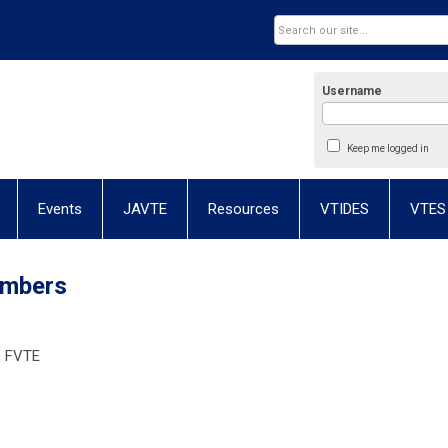
Username
Keep me logged in
Events
JAVTE
Resources
VTIDES
VTES
embers
, FVTE