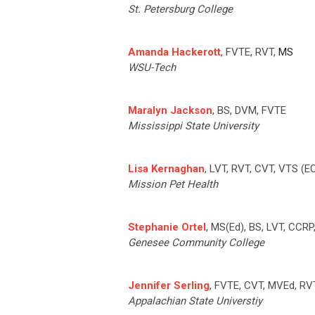
St. Petersburg College
Amanda Hackerott
, FVTE, RVT,
MS
WSU-Tech
Maralyn Jackson
, BS, DVM, FVTE
Mississippi State University
Lisa Kernaghan
, LVT, RVT, CVT, VTS (
Mission Pet Health
Stephanie Ortel
, MS(Ed), BS, LVT, CCR
Genesee Community College
Jennifer Serling
, FVTE, CVT, MVEd, R
Appalachian State Universtiy