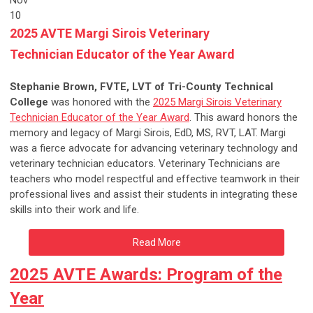
Nov
10
2025 AVTE Margi Sirois Veterinary
Technician Educator of the Year Award
Stephanie Brown, FVTE, LVT of Tri-County Technical
College
was honored with the
2025 Margi Sirois Veterinary
Technician Educator of the Year Award
. This award honors the
memory and legacy of Margi Sirois, EdD, MS, RVT, LAT. Margi
was a fierce advocate for advancing veterinary technology and
veterinary technician educators. Veterinary Technicians are
teachers who model respectful and effective teamwork in their
professional lives and assist their students in integrating these
skills into their work and life.
Read More
2025 AVTE Awards: Program of the
Year