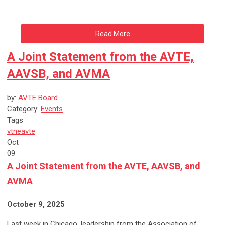
Read More
A Joint Statement from the AVTE,
AAVSB, and AVMA
by:
AVTE Board
Category:
Events
Tags
vtne
avte
Oct
09
A Joint Statement from the AVTE, AAVSB, and
AVMA
October 9, 2025
Last week in Chicago, leadership from the Association of