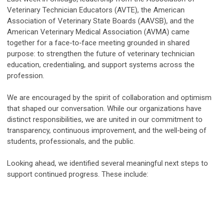
Veterinary Technician Educators (AVTE), the American
Association of Veterinary State Boards (AAVSB), and the
American Veterinary Medical Association (AVMA) came
together for a face‑to‑face meeting grounded in shared
purpose: to strengthen the future of veterinary technician
education, credentialing, and support systems across the
profession.
We are encouraged by the spirit of collaboration and optimism
that shaped our conversation. While our organizations have
distinct responsibilities, we are united in our commitment to
transparency, continuous improvement, and the well‑being of
students, professionals, and the public.
Looking ahead, we identified several meaningful next steps to
support continued progress. These include: