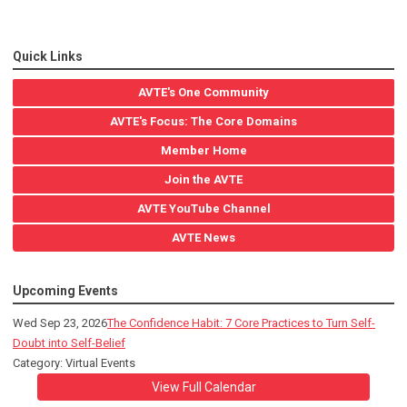
Quick Links
AVTE's One Community
AVTE's Focus: The Core Domains
Member Home
Join the AVTE
AVTE YouTube Channel
AVTE News
Upcoming Events
Wed Sep 23, 2026
The Confidence Habit: 7 Core Practices to Turn Self-
Doubt into Self-Belief
Category: Virtual Events
View Full Calendar