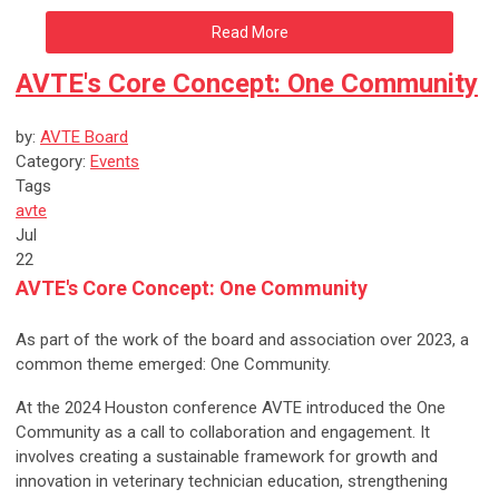
Read More
AVTE's Core Concept: One Community
by:
AVTE Board
Category:
Events
Tags
avte
Jul
22
AVTE's Core Concept: One Community
As part of the work of the board and association over 2023, a
common theme emerged: One Community.
At the 2024 Houston conference AVTE introduced the One
Community as a call to collaboration and engagement. It
involves creating a sustainable framework for growth and
innovation in veterinary technician education, strengthening