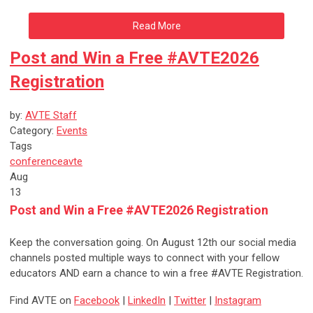
Read More
Post and Win a Free #AVTE2026
Registration
by:
AVTE Staff
Category:
Events
Tags
conference
avte
Aug
13
Post and Win a Free #AVTE2026 Registration
Keep the conversation going. On August 12th our social media
channels posted multiple ways to connect with your fellow
educators AND earn a chance to win a free #AVTE Registration.
Find AVTE on
Facebook
|
LinkedIn
|
Twitter
|
Instagram