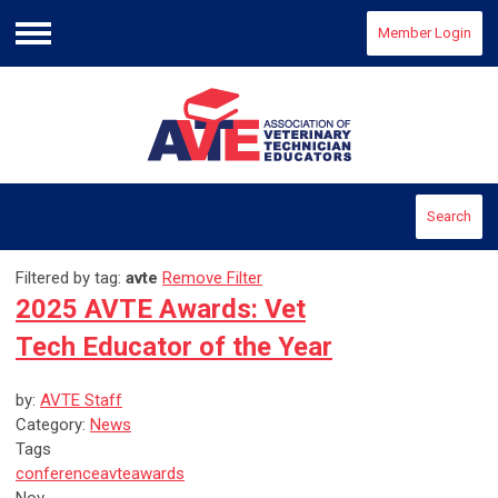
Member Login
Menu
Search
Filtered by tag:
avte
Remove Filter
2025 AVTE Awards: Vet
Tech Educator of the Year
by:
AVTE Staff
Category:
News
Tags
conference
avte
awards