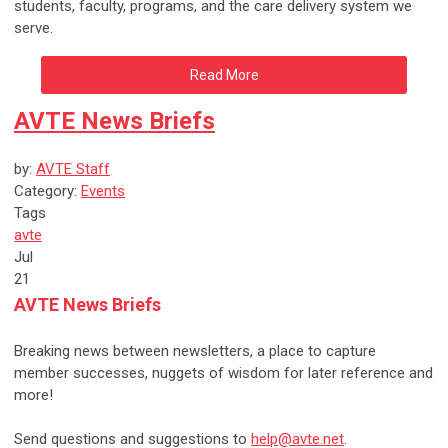
students, faculty, programs, and the care delivery system we
serve.
Read More
AVTE News Briefs
by:
AVTE Staff
Category:
Events
Tags
avte
Jul
21
AVTE News Briefs
Breaking news between newsletters, a place to capture
member successes, nuggets of wisdom for later reference and
more!
Send questions and suggestions to
help@avte.net
.