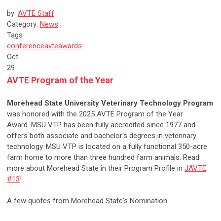
by:
AVTE Staff
Category:
News
Tags
conference
avte
awards
Oct
29
AVTE Program of the Year
Morehead State University Veterinary Technology Program
was honored with the 2025 AVTE Program of the Year
Award.
MSU VTP has been fully accredited since 1977 and
offers both associate and bachelor's degrees in veterinary
technology. MSU VTP is located on a fully functional 350-acre
farm home to more than three hundred farm animals. Read
more about
Morehead State in their Program Profile in
JAVTE
#13
!
A few quotes from Morehead State's Nomination: