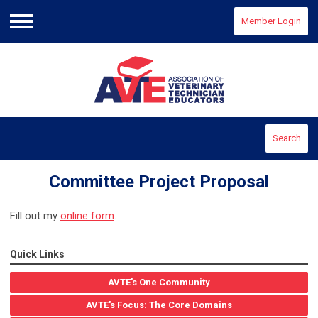
Member Login
Menu
Search
Committee Project Proposal
Fill out my
online form
.
Quick Links
AVTE's One Community
AVTE's Focus: The Core Domains