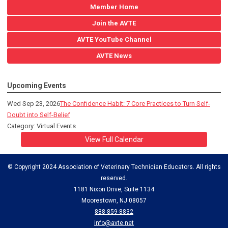
Member Home
Join the AVTE
AVTE YouTube Channel
AVTE News
Upcoming Events
Wed Sep 23, 2026
The Confidence Habit: 7 Core Practices to Turn Self-
Doubt into Self-Belief
Category: Virtual Events
View Full Calendar
© Copyright 2024 Association of Veterinary Technician Educators. All rights
reserved.
1181 Nixon Drive, Suite 1134
Moorestown, NJ 08057
888-859-8832
info@avte.net