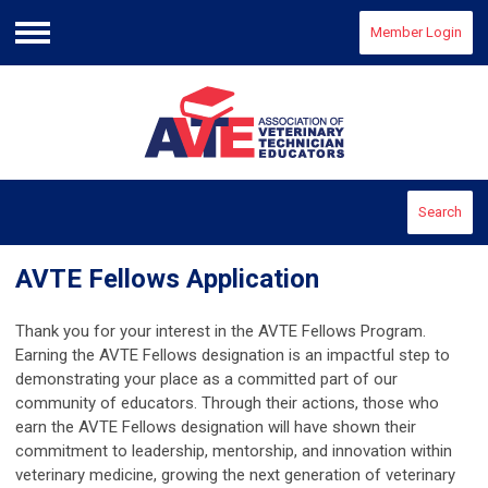
Member Login
Menu
Search
AVTE Fellows Application
Thank you for your interest in the AVTE
Fellows
Program.
Earning the AVTE Fellows designation is an impactful step to
demonstrating your place as a committed part of our
community of educators. Through their actions, those who
earn the AVTE Fellows designation will have shown their
commitment to leadership, mentorship, and innovation within
veterinary medicine, growing the next generation of veterinary