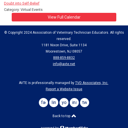
Doubt into Self-Belief
Category: Virtual Events
View Full Calendar
© Copyright 2024 Association of Veterinary Technician Educators. All rights
reserved.
1181 Nixon Drive, Suite 1134
Moorestown, NJ 08057
888-859-8832
info@avte.net
AVTE is professionally managed by
TVD Associates, Inc.
Report a Website Issue
facebook
linkedin
youtube
instagram
twitter
Back to top
powered by