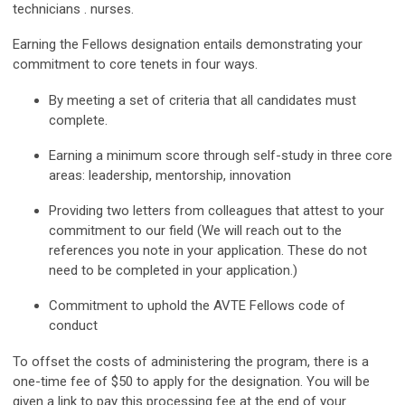
technicians . nurses.
Earning the Fellows
designation entails demonstrating your
commitment to core tenets in four ways.
By meeting a set of criteria that all candidates must
complete.
Earning a minimum score through self-study in three core
areas: leadership, mentorship, innovation
Providing two letters from colleagues that attest to your
commitment to our field (We will reach out to the
references you note in your application. These do not
need to be completed in your application.)
Commitment to uphold the
AVTE Fellows
code of
conduct
To offset the costs of administering the program, there is a
one-time fee of
$50
to apply for the designation. You will be
given a link to pay this processing fee at the end of your