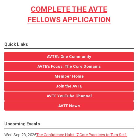
COMPLETE THE AVTE
FELLOWS APPLICATION
Quick Links
AVTE's One Community
AVTE's Focus: The Core Domains
Member Home
Join the AVTE
AVTE YouTube Channel
AVTE News
Upcoming Events
Wed Sep 23, 2026
The Confidence Habit: 7 Core Practices to Turn Self-