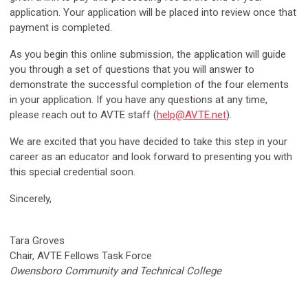
application. Your application will be placed into review once that
payment is completed.
As you begin this online submission, the application will guide
you through a set of questions that you will answer to
demonstrate the successful completion of the four elements
in your application. If you have any questions at any time,
please reach out to AVTE staff (
help@AVTE.net
).
We are excited that you have decided to take this step in your
career as an educator and look forward to presenting you with
this special credential soon.
Sincerely,
Tara Groves
Chair, AVTE Fellows Task Force
Owensboro Community and Technical College