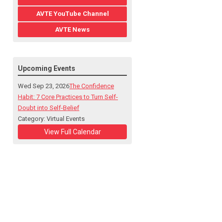
AVTE YouTube Channel
AVTE News
Upcoming Events
Wed Sep 23, 2026
The Confidence
Habit: 7 Core Practices to Turn Self-
Doubt into Self-Belief
Category: Virtual Events
View Full Calendar