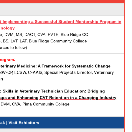
 Implementing a Successful Student Mentorship Program in
hnology
e, DVM, MS, DACT, CVA, FVTE, Blue Ridge CC
s, BS, LVT, LAT, Blue Ridge Community College
urces to follow)
Program:
eterinary Medicine: A Framework for Systematic Change
SW-CP, LCSW, C-AAIS, Special Projects Director, Veterinary
on
 Skills in Veterinary Technician Education: Bridging
ps and Enhancing CVT Retention in a Changing Industry
 DVM, CVA, Pima Community College
reak
| Visit Exhibitors