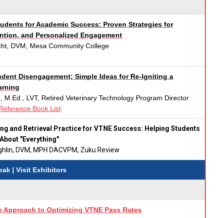
dents for Academic Success: Proven Strategies for
ention, and Personalized Engagement
ocht, DVM, Mesa Community College
dent Disengagement; Simple Ideas for Re-Igniting a
arning
, M.Ed., LVT, Retired Veterinary Technology Program Director
Reference Book List
ng and Retrieval Practice for VTNE Success: Helping Students
 About "Everything"
ughlin, DVM, MPH DACVPM, Zuku Review
reak
| Visit Exhibitors
 Approach to Optimizing VTNE Pass Rates