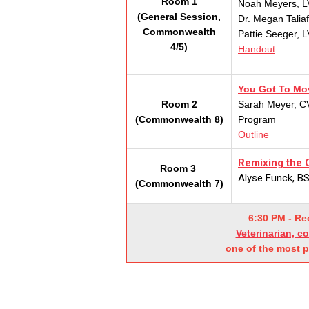
Room 1
Noah Meyers, L
(General Session,
Dr. Megan Talia
Commonwealth
Pattie Seeger, 
4/5)
Handout
You Got To Mov
Room 2
Sarah Meyer, CV
(Commonwealth 8)
Program
Outline
Remixing the C
Room 3
Alyse Funck, BS
(Commonwealth 7)
6:30 PM - R
Veterinarian, c
one of the most 