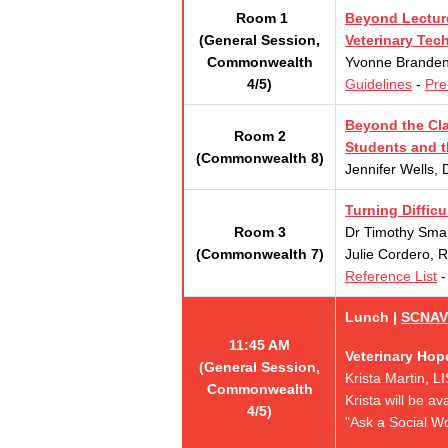
Room 1
Beyond Lecture
(General Session,
Veterinary Tec
Commonwealth
Yvonne Brandenb
4/5)
Guidelines
-
Pre
Beyond the Cla
Room 2
Students and 
(Commonwealth 8)
Jennifer Wells, 
Turning Diffic
Room 3
Dr Timothy Sma
(Commonwealth 7)
Julie Cordero, 
Reference List
Lunch |
SCNAV
11:45 AM
Veterinary Hop
(General Session,
Krista Martin, 
Commonwealth
K
rista will be a
4/5)
"Ask a Social Wo