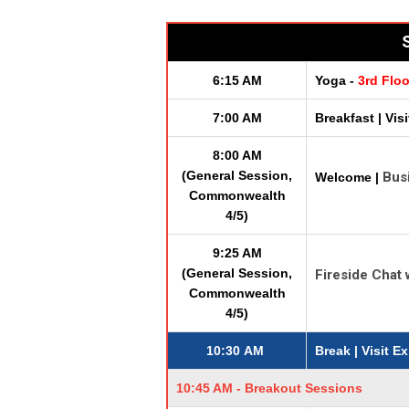
S
6:15 AM
Yoga -
3rd Flo
7:00 AM
Breakfast | Vis
8:00 AM
(General Session,
Bus
Welcome |
Commonwealth
4/5)
9:25 AM
(General Session,
Fireside Chat
Commonwealth
4/5)
10:30 AM
Break
| Visit E
10:45 AM - Breakout Sessions