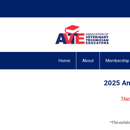
Home
About
Membership
2025 An
Thur
*The exhibi