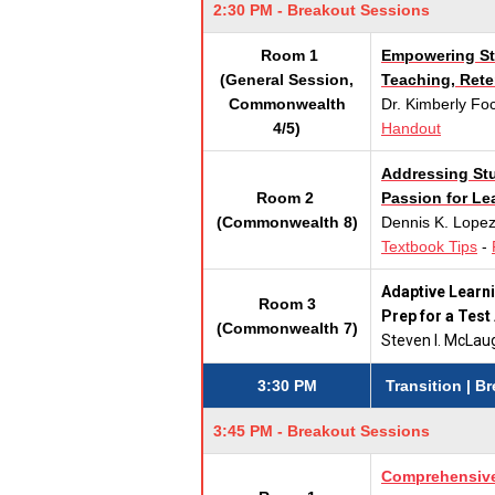
2:30 PM - Breakout Sessions
Room 1
Empowering Stu
(General Session,
Teaching, Ret
Commonwealth
Dr. Kimberly F
4/5)
Handout
Addressing Stu
Room 2
Passion for Le
(Commonwealth 8)
Dennis K. Lopez
Textbook Tips
-
Adaptive Learni
Room 3
Prep for a Test
(Commonwealth 7)
Steven I. McLa
3:30 PM
Transition | B
3:45 PM - Breakout Sessions
Comprehensive