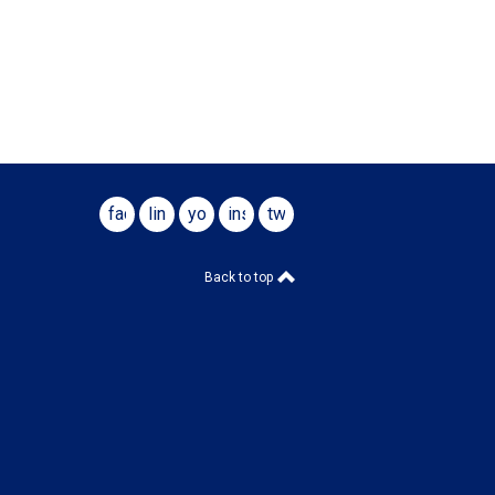
facebook
linkedin
youtube
instagram
twitter
Back to top