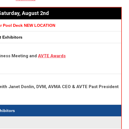
aturday, August 2nd
or Pool Deck NEW LOCATION
it Exhibitors
iness Meeting
and
AVTE Awards
 with Janet Donlin, DVM, AVMA CEO & AVTE Past President
xhibitors