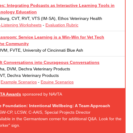
s: Integrating Podcasts as Interactive Learning Tools in
hnology Education
urg, CVT, RVT, VTS (IM-SA), Ethos Veterinary Health
-Listening Worksheets
-
Evaluation Rubric
ssroom: Service Learning is a Win-Win for Vet Tech
the Community
DVM, FVTE, University of Cincinnati Blue Ash
ult Conversations into Courageous Conversations
ha, DVM, Dechra Veterinary Products
RVT, Dechra Veterinary Products
-
Example Scenarios
-
Equine Scenarios
TA Awards
sponsored by NAVTA
e Foundation: Intentional Wellbeing: A Team Approach
LISW-CP, LCSW, C-AAIS, Special Projects Director
vailable in the Germantown corner for additional Q&A. Look for the
rker" sign.