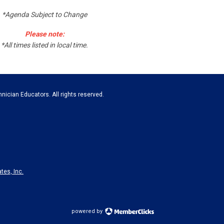
*Agenda Subject to Change
Please note:
*All times listed in local time.
nician Educators. All rights reserved.
tes, Inc.
powered by