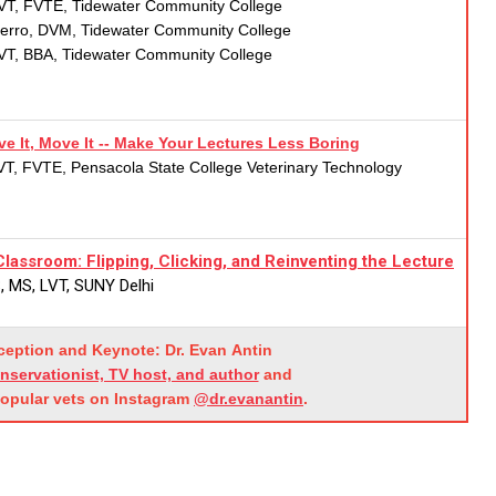
VT, FVTE, Tidewater Community College
ferro, DVM, Tidewater Community College
LVT, BBA, Tidewater Community College
e It, Move It -- Make Your Lectures Less Boring
T, FVTE, Pensacola State College Veterinary Technology
lassroom: Flipping, Clicking, and Reinventing the Lecture
, MS, LVT, SUNY Delhi
eception and Keynote:
Dr.
Evan
Antin
onservationist, TV host, and author
and
popular vets on Instagram
@dr.evanantin
.