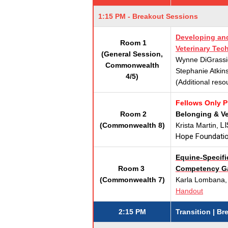
1:15 PM - Breakout Sessions
Developing and
Room 1
Veterinary Tec
(General Session,
Wynne DiGrassi
Commonwealth
Stephanie Atkin
4/5)
(Additional reso
Fellows Only 
Room 2
Belonging & V
LI
(Commonwealth 8)
Krista Martin,
Hope Foundati
Equine-Specific
Room 3
Competency Ga
(Commonwealth 7)
Karla Lombana,
Handout
2:15 PM
Transition | B