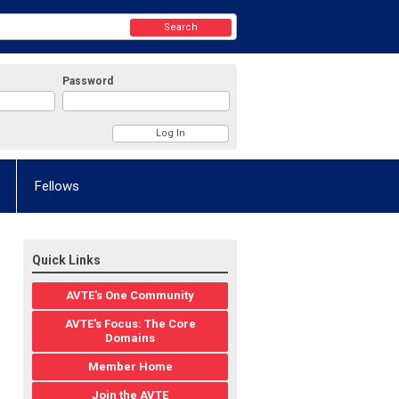
Search
Password
Fellows
Quick Links
AVTE's One Community
AVTE's Focus: The Core
Domains
Member Home
Join the AVTE