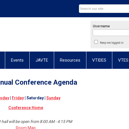
Username
Keep me logged in
Events
JAVTE
Resources
VTIDES
VTES
nual Conference
Agenda
sday
|
Friday
| Saturday |
Sunday
Conference Home
t hall will be open from 8:00 AM - 4:15 PM
Room Map