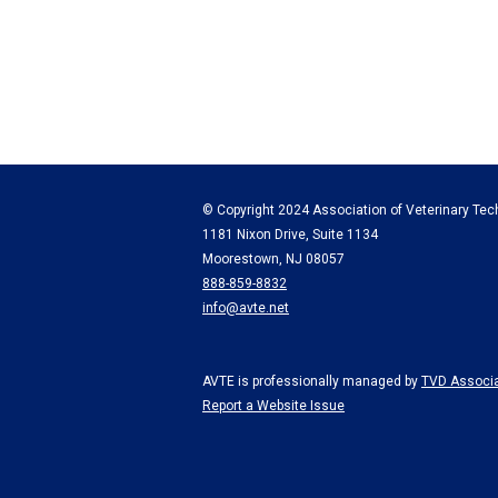
© Copyright 2024 Association of Veterinary Tech
1181 Nixon Drive, Suite 1134
Moorestown, NJ 08057
888-859-8832
info@avte.net
AVTE is professionally managed by
TVD Associa
Report a Website Issue