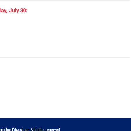
y, July 30:
nician Educators. All rights reserved.