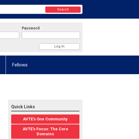
Search
Password
Fellows
Quick Links
AVTE's One Community
AVTE's Focus: The Core
Domains