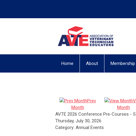
Home
About
Membership
Prev
V
Month
Month
AVTE 2026 Conference Pre-Courses - S
Thursday, July 30, 2026
Category: Annual Events