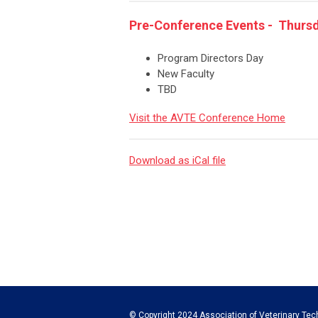
Pre-Conference Events - Thursda
Program Directors Day
New Faculty
TBD
Visit the AVTE Conference Home
Download as iCal file
© Copyright 2024 Association of Veterinary Tech