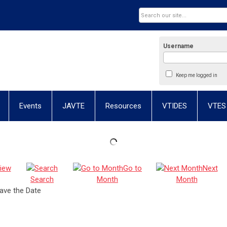
Username
Keep me logged in
Events
JAVTE
Resources
VTIDES
VTES
iew
Go to
Next
Search
Month
Month
ave the Date