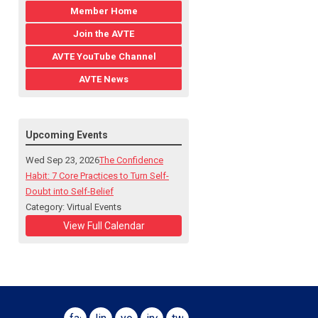
Member Home
Join the AVTE
AVTE YouTube Channel
AVTE News
Upcoming Events
Wed Sep 23, 2026
The Confidence
Habit: 7 Core Practices to Turn Self-
Doubt into Self-Belief
Category: Virtual Events
View Full Calendar