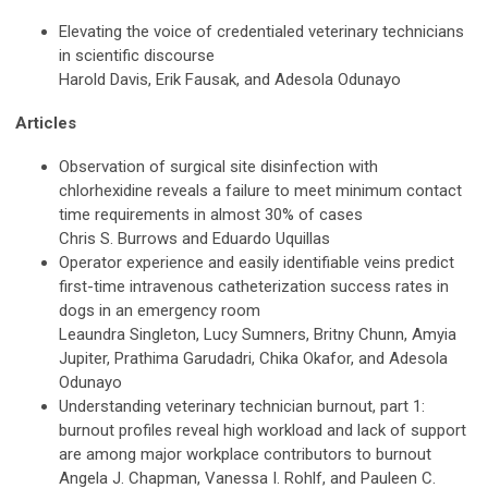
Elevating the voice of credentialed veterinary technicians
in scientific discourse
Harold Davis, Erik Fausak, and Adesola Odunayo
Articles
Observation of surgical site disinfection with
chlorhexidine reveals a failure to meet minimum contact
time requirements in almost 30% of cases
Chris S. Burrows and Eduardo Uquillas
Operator experience and easily identifiable veins predict
first-time intravenous catheterization success rates in
dogs in an emergency room
Leaundra Singleton, Lucy Sumners, Britny Chunn, Amyia
Jupiter, Prathima Garudadri, Chika Okafor, and Adesola
Odunayo
Understanding veterinary technician burnout, part 1:
burnout profiles reveal high workload and lack of support
are among major workplace contributors to burnout
Angela J. Chapman, Vanessa I. Rohlf, and Pauleen C.