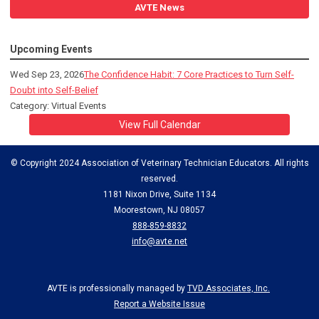
AVTE News
Upcoming Events
Wed Sep 23, 2026
The Confidence Habit: 7 Core Practices to Turn Self-
Doubt into Self-Belief
Category: Virtual Events
View Full Calendar
© Copyright 2024 Association of Veterinary Technician Educators. All rights
reserved.
1181 Nixon Drive, Suite 1134
Moorestown, NJ 08057
888-859-8832
info@avte.net
AVTE is professionally managed by
TVD Associates, Inc.
Report a Website Issue