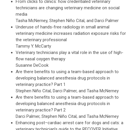
From clicks to clinics: how credentialed veterinary
technicians are changing veterinary medicine on social
media
Tasha McNerney, Stephen Niño Cital, and Darci Palmer
Underuse of hands-free radiology in small animal
veterinary medicine increases radiation exposure risks for
the veterinary professional
Tammy Y. McCarty
Veterinary technicians play a vital role in the use of high-
flow nasal oxygen therapy
Susanne DeCook
Are there benefits to using a team-based approach to
developing balanced anesthesia drug protocols in
veterinary practice? Part 1
Stephen Niño Cital, Darci Palmer, and Tasha McNerney
Are there benefits to using a team-based approach to
developing balanced anesthesia drug protocols in
veterinary practice? Part 2
Darci Palmer, Stephen Niño Cital, and Tasha McNerney
Enhancing post–cardiac arrest care for dogs and cats: a
veterinary technician’s guide to the RECOVER Initiative