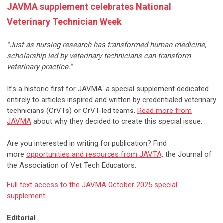
JAVMA supplement celebrates National
Veterinary Technician Week
"Just as nursing research has transformed human medicine,
scholarship led by veterinary technicians can transform
veterinary practice."
It’s a historic first for JAVMA: a special supplement dedicated
entirely to articles inspired and written by credentialed veterinary
technicians (CrVTs) or CrVT-led teams.
Read more from
JAVMA
about why they decided to create this special issue.
Are you interested in writing for publication? Find
more
opportunities and resources from JAVTA,
the Journal of
the Association of Vet Tech Educators.
Full text access to the JAVMA October 2025 special
supplement
:
Editorial