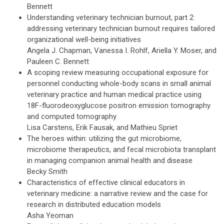
Bennett
Understanding veterinary technician burnout, part 2:
addressing veterinary technician burnout requires tailored
organizational well-being initiatives
Angela J. Chapman, Vanessa I. Rohlf, Ariella Y. Moser, and
Pauleen C. Bennett
A scoping review measuring occupational exposure for
personnel conducting whole-body scans in small animal
veterinary practice and human medical practice using
18F-fluorodeoxyglucose positron emission tomography
and computed tomography
Lisa Carstens, Erik Fausak, and Mathieu Spriet
The heroes within: utilizing the gut microbiome,
microbiome therapeutics, and fecal microbiota transplant
in managing companion animal health and disease
Becky Smith
Characteristics of effective clinical educators in
veterinary medicine: a narrative review and the case for
research in distributed education models
Asha Yeoman