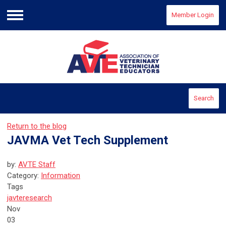
Member Login
Menu
Search
Return to the blog
JAVMA Vet Tech Supplement
by:
AVTE Staff
Category:
Information
Tags
javte
research
Nov
03