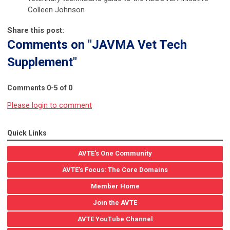
Colleen Johnson
Share this post:
Comments on
"JAVMA Vet Tech
Supplement"
Comments
0
-
5
of
0
Please login to comment
Quick Links
AVTE's One Community
AVTE's Focus: The Core Domains
Member Home
Join the AVTE
AVTE YouTube Channel