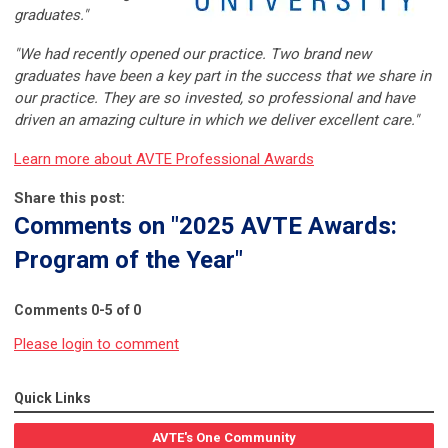
graduates."
"We had recently opened our practice. Two brand new
graduates have been a key part in the success that we share in
our practice. They are so invested, so professional and have
driven an amazing culture in which we deliver excellent care."
Learn more about AVTE Professional Awards
Share this post:
Comments on
"2025 AVTE Awards:
Program of the Year"
Comments
0
-
5
of
0
Please login to comment
Quick Links
AVTE's One Community