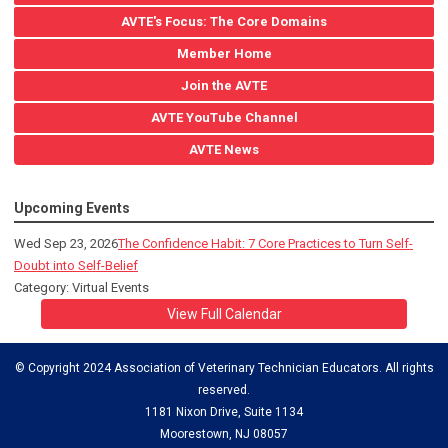
AVTE's Focus: The Core Domains
Member Home
Join the AVTE
AVTE YouTube Channel
AVTE News
Upcoming Events
Wed Sep 23, 2026
The Confidence Habit: 7 Core Practices to Turn Self-
Doubt into Self-Belief
Category: Virtual Events
View Full Calendar
© Copyright 2024 Association of Veterinary Technician Educators. All rights
reserved.
1181 Nixon Drive, Suite 1134
Moorestown, NJ 08057