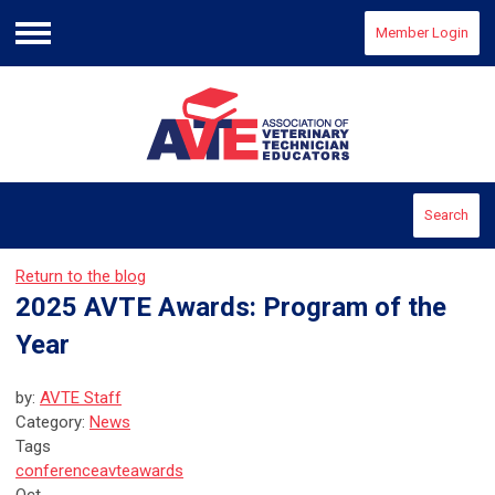
Member Login
Menu
Search
Return to the blog
2025 AVTE Awards: Program of the
Year
by:
AVTE Staff
Category:
News
Tags
conference
avte
awards