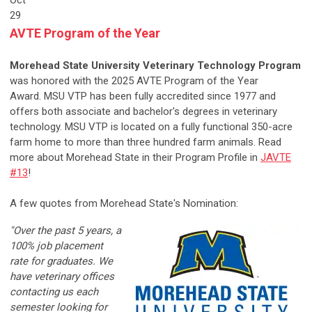
Oct
29
AVTE Program of the Year
Morehead State University Veterinary Technology Program
was honored with the 2025 AVTE Program of the Year
Award.
MSU VTP has been fully accredited since 1977 and
offers both associate and bachelor's degrees in veterinary
technology. MSU VTP is located on a fully functional 350-acre
farm home to more than three hundred farm animals. Read
more about
Morehead State in their Program Profile in
JAVTE
#13
!
A few quotes from Morehead State's Nomination:
"Over the past 5 years, a
100% job placement
rate for graduates. We
have veterinary offices
contacting us each
semester looking for