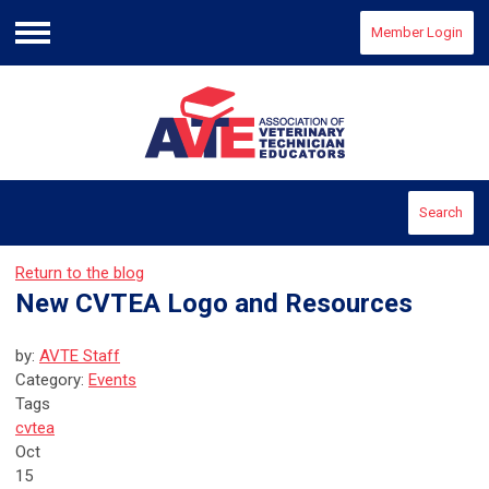
Member Login
Menu
Search
Return to the blog
New CVTEA Logo and Resources
by:
AVTE Staff
Category:
Events
Tags
cvtea
Oct
15