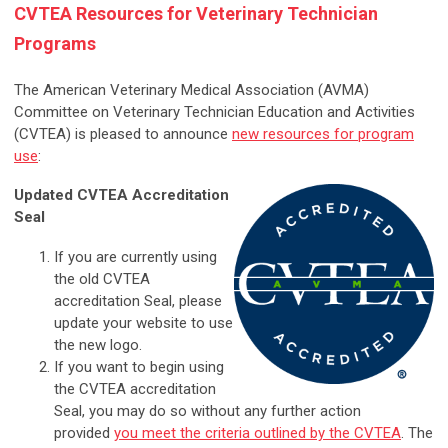
CVTEA Resources for Veterinary Technician
Programs
The American Veterinary Medical Association (AVMA)
Committee on Veterinary Technician Education and Activities
(CVTEA) is pleased to announce
new resources for program
use
:
Updated CVTEA Accreditation
Seal
If you are currently using
the old CVTEA
accreditation Seal, please
update your website to use
the new logo.
If you want to begin using
the CVTEA accreditation
Seal, you may do so without any further action
provided
you meet the criteria outlined by the CVTEA
. The