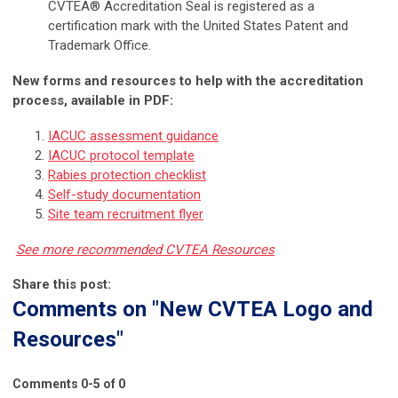
CVTEA® Accreditation Seal is registered as a
certification mark with the United States Patent and
Trademark Office.
New forms and resources to help with the accreditation
process, available in PDF:
IACUC assessment guidance
IACUC protocol template
Rabies protection checklist
Self-study documentation
Site team recruitment flyer
See more recommended CVTEA Resources
Share this post:
Comments on
"New CVTEA Logo and
Resources"
Comments
0
-
5
of
0