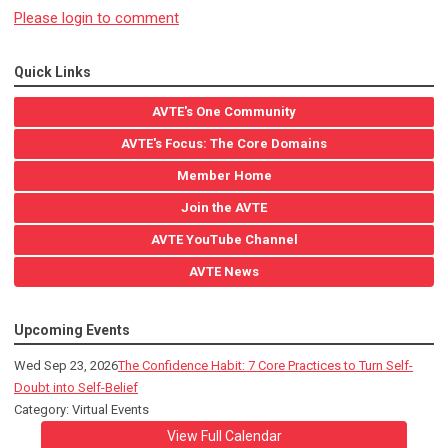
Please login to comment
Quick Links
AVTE's One Community
AVTE's Focus: The Core Domains
Member Home
Join the AVTE
AVTE YouTube Channel
AVTE News
Upcoming Events
Wed Sep 23, 2026
The Confidence Habit: 7 Core Practices to Turn Self-
Doubt into Self-Belief
Category: Virtual Events
View Full Calendar