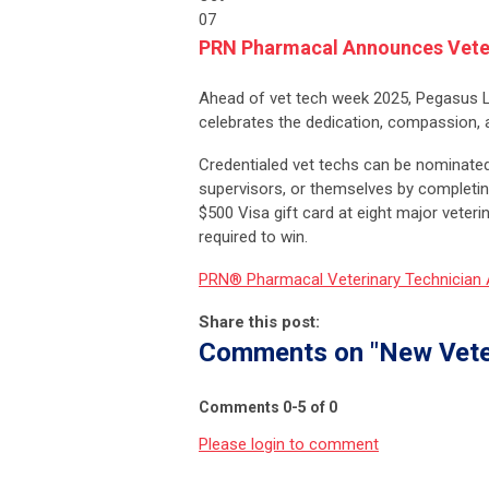
07
PRN Pharmacal Announces Veter
Ahead of vet tech week 2025, Pegasus
celebrates the dedication, compassion, an
Credentialed vet techs can be nominated
supervisors, or themselves by completin
$500 Visa gift card at eight major vete
required to win.
PRN® Pharmacal Veterinary Technician
Share this post:
Comments on
"New Vete
Comments
0
-
5
of
0
Please login to comment