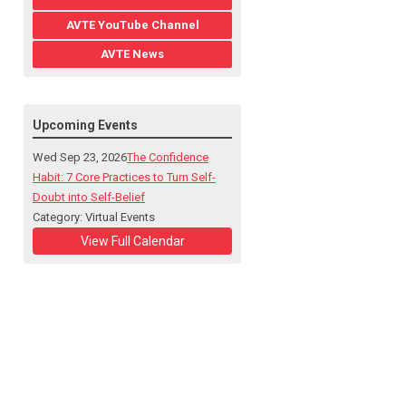
AVTE YouTube Channel
AVTE News
Upcoming Events
Wed Sep 23, 2026
The Confidence
Habit: 7 Core Practices to Turn Self-
Doubt into Self-Belief
Category: Virtual Events
View Full Calendar