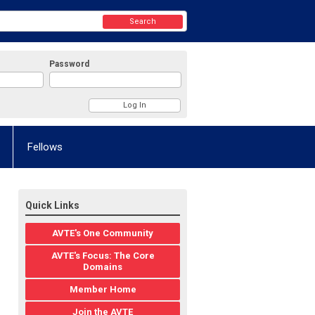
Search
Password
Fellows
Quick Links
AVTE's One Community
AVTE's Focus: The Core
Domains
Member Home
Join the AVTE