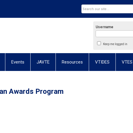
Username
Keep me logged in
Events
JAVTE
Resources
VTIDES
VTES
ian Awards Program