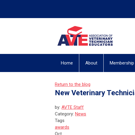
Home
About
Membership
Return to the blog
New Veterinary Technic
by:
AVTE Staff
Category:
News
Tags
awards
Oct