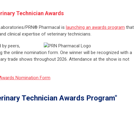
inary Technician Awards
 Laboratories/PRN® Pharmacal is
launching an awards program
that
d clinical expertise of veterinary technicians.
 by peers,
g the online nomination form. One winner will be recognized with a
rinary trade shows throughout 2026. Attendance at the show is not
 Awards Nomination Form
rinary Technician Awards Program"