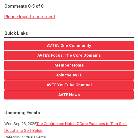
Comments
0
-
5
of
0
Please login to comment
Quick Links
AVTE's One Community
AVTE's Focus: The Core Domains
Member Home
Join the AVTE
AVTE YouTube Channel
AVTE News
Upcoming Events
Wed Sep 23, 2026
The Confidence Habit: 7 Core Practices to Turn Self-
Doubt into Self-Belief
Category: Virtual Events