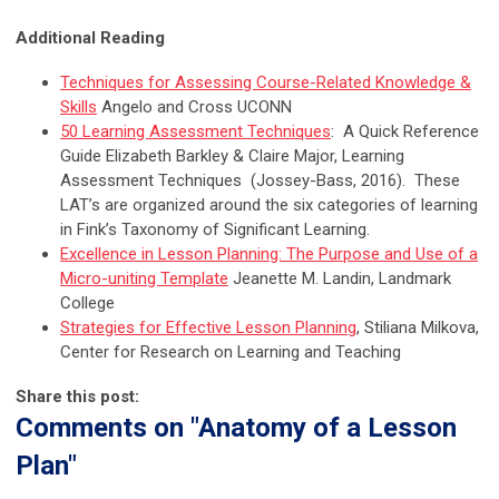
Additional Reading
Techniques for Assessing Course-Related Knowledge &
Skills
Angelo and Cross UCONN
50 Learning Assessment Techniques
: A Quick Reference
Guide
Elizabeth Barkley & Claire Major, Learning
Assessment Techniques (Jossey-Bass, 2016). These
LAT’s are organized around the six categories of learning
in Fink’s Taxonomy of Significant Learning.
Excellence in Lesson Planning: The Purpose and Use of a
Micro-uniting Template
Jeanette M. Landin, Landmark
College
Strategies for Effective Lesson Planning
, Stiliana Milkova,
Center for Research on Learning and Teaching
Share this post:
Comments on
"Anatomy of a Lesson
Plan"