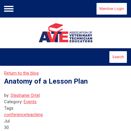
Member Login
Menu
Search
Return to the blog
Anatomy of a Lesson Plan
by:
Stephanie Ortel
Category:
Events
Tags
conference
teaching
Jul
30