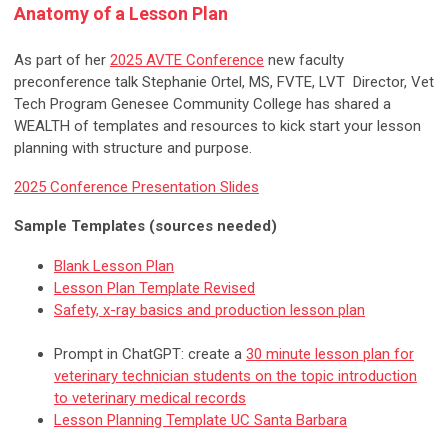
Anatomy of a Lesson Plan
As part of her
2025 AVTE Conference
new faculty
preconference talk Stephanie Ortel, MS, FVTE, LVT Director, Vet
Tech Program Genesee Community College has shared a
WEALTH of templates and resources to kick start your lesson
planning with structure and purpose.
2025 Conference Presentation Slides
Sample Templates (sources needed)
Blank Lesson Plan
Lesson Plan Template Revised
Safety, x-ray basics and production lesson plan
Prompt in ChatGPT: create a
30 minute lesson plan for
veterinary technician students on the topic introduction
to veterinary medical records
Lesson Planning Template UC Santa Barbara