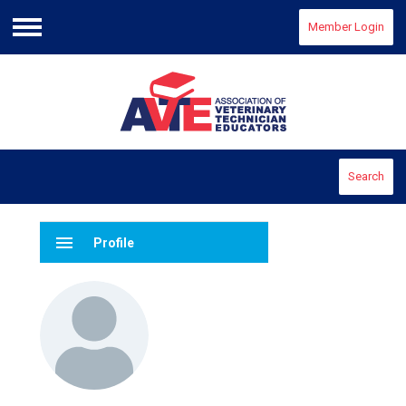
Member Login
Menu
Search
menu
Profile