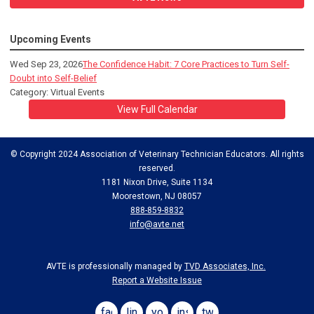
Upcoming Events
Wed Sep 23, 2026
The Confidence Habit: 7 Core Practices to Turn Self-
Doubt into Self-Belief
Category: Virtual Events
View Full Calendar
© Copyright 2024 Association of Veterinary Technician Educators. All rights
reserved.
1181 Nixon Drive, Suite 1134
Moorestown, NJ 08057
888-859-8832
info@avte.net
AVTE is professionally managed by
TVD Associates, Inc.
Report a Website Issue
facebook
linkedin
youtube
instagram
twitter