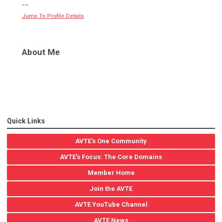
--
Jump To Profile Details
About Me
Quick Links
AVTE's One Community
AVTE's Focus: The Core Domains
Member Home
Join the AVTE
AVTE YouTube Channel
AVTE News